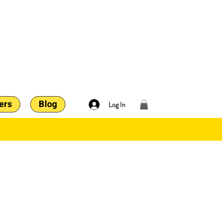
ers
Blog
Log In