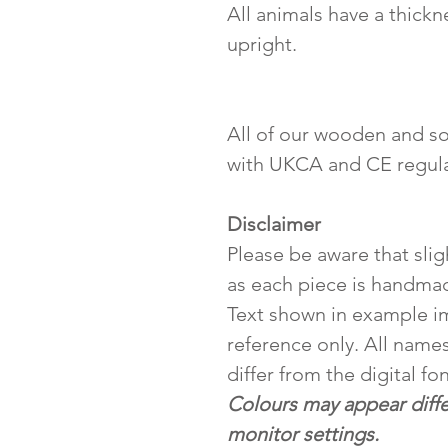
All animals have a thickn
upright.
All of our wooden and so
with UKCA and CE regula
Disclaimer
Please be aware that slig
as each piece is handma
Text shown in example i
reference only. All names
differ from the digital fo
Colours may appear diff
monitor settings.