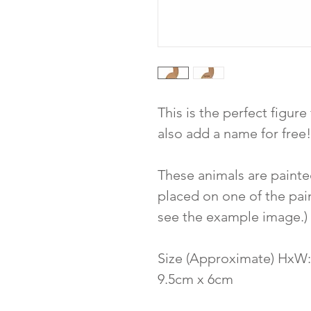
This is the perfect figure
also add a name for free!
These animals are painte
placed on one of the pain
see the example image.)
Size (Approximate) HxW:
9.5cm x 6cm