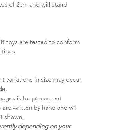
ess of 2cm and will stand
ft toys are tested to conform
tions.
ht variations in size may occur
de.
mages is for placement
 are written by hand and will
nt shown.
erently depending on your