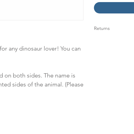
Returns
We accept returns 
within 14 days of a
 for any dinosaur lover! You can
see our "Returns" 
information.
d on both sides. The name is
ted sides of the animal. (Please