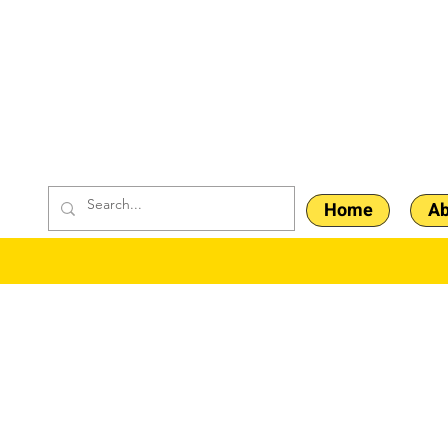
Home
Ab