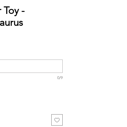
 Toy -
aurus
0/9