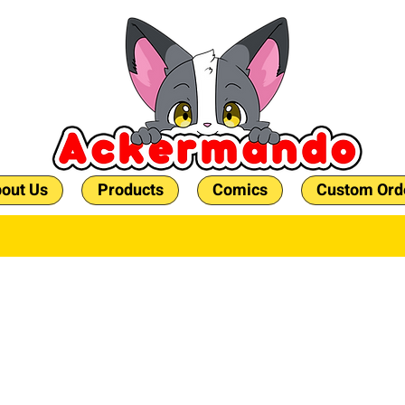
out Us
Products
Comics
Custom Ord