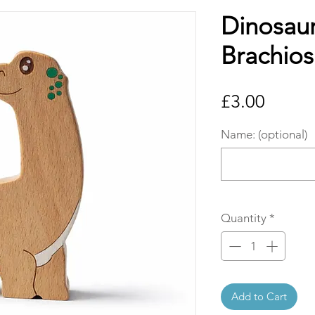
Dinosaur
Brachios
Price
£3.00
Name: (optional)
Quantity
*
Add to Cart