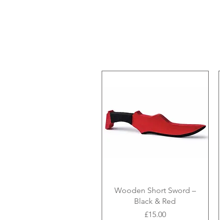
Wooden Short Sword –
Black & Red
Price
£15.00