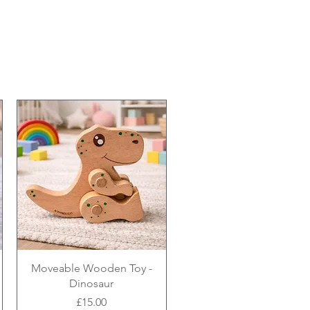
Moveable Wooden Toy -
Dinosaur
Price
£15.00