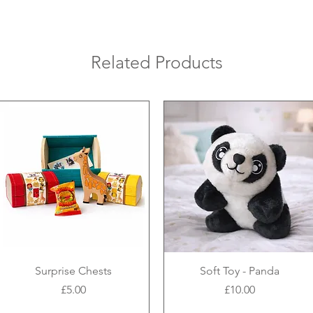
Related Products
Surprise Chests
Soft Toy - Panda
Price
Price
£5.00
£10.00