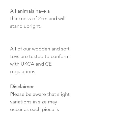
All animals have a
thickness of 2cm and will
stand upright.
All of our wooden and soft
toys are tested to conform
with UKCA and CE
regulations.
Disclaimer
Please be aware that slight
variations in size may
occur as each piece is