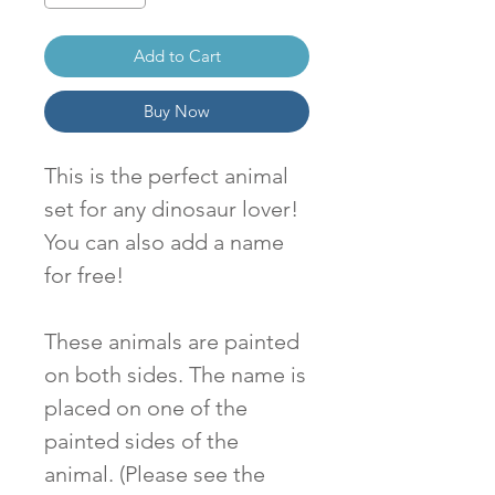
Add to Cart
Buy Now
This is the perfect animal
set for any dinosaur lover!
You can also add a name
for free!
These animals are painted
on both sides. The name is
placed on one of the
painted sides of the
animal. (Please see the