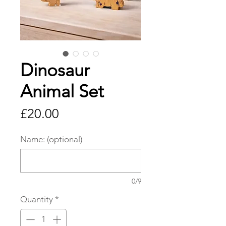
Dinosaur
Animal Set
Price
£20.00
Name: (optional)
0/9
Quantity
*