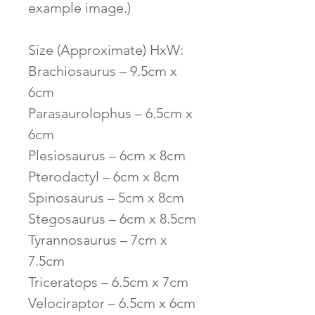
example image.)
Size (Approximate) HxW:
Brachiosaurus – 9.5cm x
6cm
Parasaurolophus – 6.5cm x
6cm
Plesiosaurus – 6cm x 8cm
Pterodactyl – 6cm x 8cm
Spinosaurus – 5cm x 8cm
Stegosaurus – 6cm x 8.5cm
Tyrannosaurus – 7cm x
7.5cm
Triceratops – 6.5cm x 7cm
Velociraptor – 6.5cm x 6cm