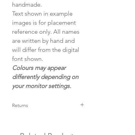
handmade.
Text shown in example
images is for placement
reference only. All names
are written by hand and
will differ from the digital
font shown.
Colours may appear
differently depending on
your monitor settings.
Returns
We accept returns on all non-
customised items within 14 days
of arrival pending condition.