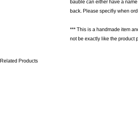
bauble can either have a name 
back. Please specifiy when ord
*** This is a handmade item an
not be exactly like the product 
Related Products