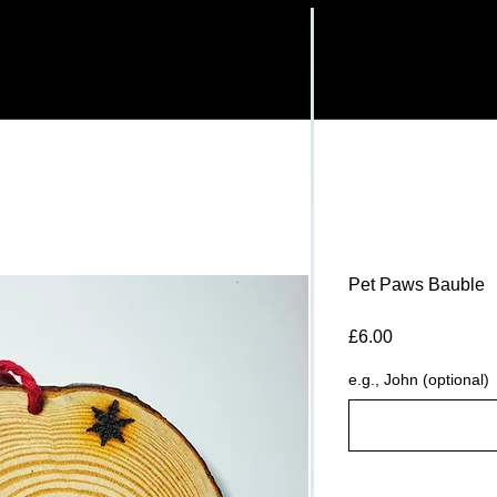
Pet Paws Bauble
Price
£6.00
e.g., John (optional)