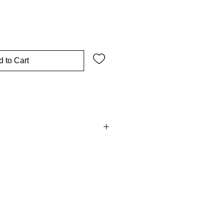
 to Cart
 all non-customised items within
ending condition. Please see our
conditions for more information.