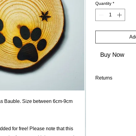
Quantity
*
Add
Buy Now
Returns
We accept returns on
14 days of arrival p
s Bauble. Size between 6cm-9cm
"Returns" terms and 
ed for free! Please note that this