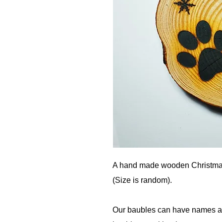
A hand made wooden Christma
(Size is random).
Our baubles can have names add