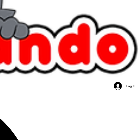
Log In