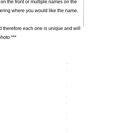
on the front or multiple names on the
ering where you would like the name.
d therefore each one is unique and will
photo ***
Wo
Price
£15.00
ode
n
Sh
ort
Sw
ord
–
Bla
ck
&
Re
d